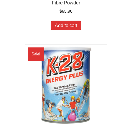
Fibre Powder
$
65.90
Add to cart
Sale!