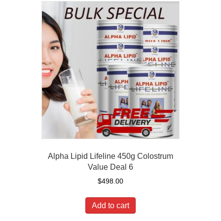
Alpha Lipid Lifeline 450g Colostrum
Value Deal 6
$
498.00
Add to cart