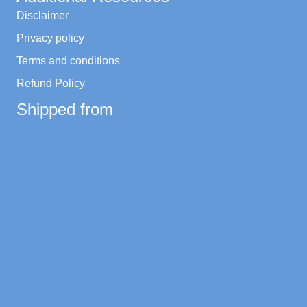
Disclaimer
Privacy policy
Terms and conditions
Refund Policy
Shipped from