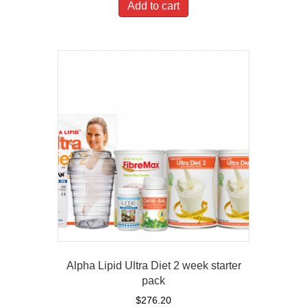
Add to cart
Alpha Lipid Ultra Diet 2 week starter
pack
$
276.20