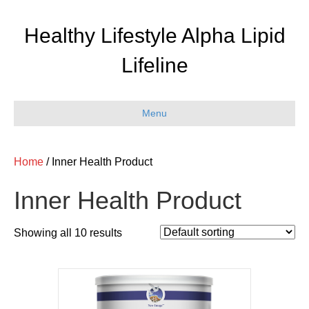
Healthy Lifestyle Alpha Lipid
Lifeline
Menu
Home
/ Inner Health Product
Inner Health Product
Showing all 10 results