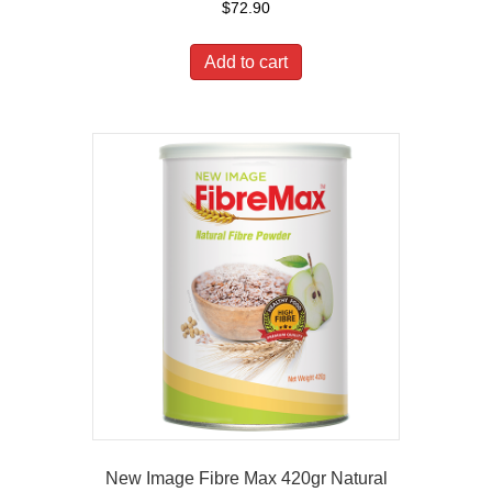
$
72.90
Add to cart
New Image Fibre Max 420gr Natural