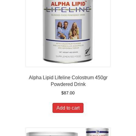
Alpha Lipid Lifeline Colostrum 450gr
Powdered Drink
$
87.00
Add to cart