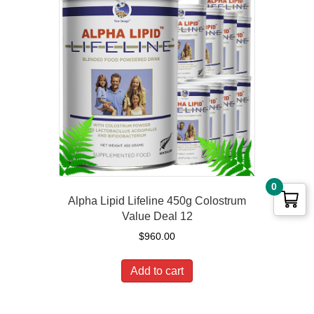
0
Alpha Lipid Lifeline 450g Colostrum
Value Deal 12
$
960.00
Add to cart