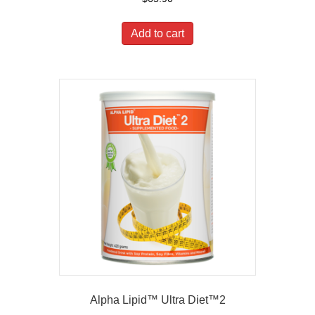
Add to cart
Alpha Lipid™ Ultra Diet™2