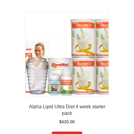
Alpha Lipid Ultra Diet 4 week starter
pack
$
420.00