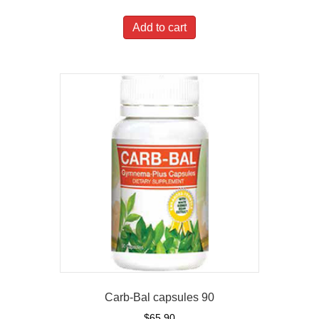
Add to cart
Carb-Bal capsules 90
$
65.90