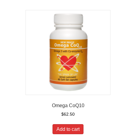
Omega CoQ10
$
62.50
Add to cart