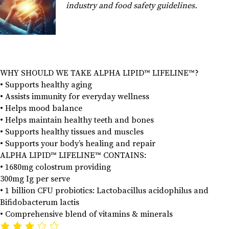
industry and food safety guidelines.
WHY SHOULD WE TAKE ALPHA LIPID™ LIFELINE™?
• Supports healthy aging
• Assists immunity for everyday wellness
• Helps mood balance
• Helps maintain healthy teeth and bones
• Supports healthy tissues and muscles
• Supports your body’s healing and repair
ALPHA LIPID™ LIFELINE™ CONTAINS:
• 1680mg colostrum providing
300mg Ig per serve
• 1 billion CFU probiotics: Lactobacillus acidophilus and
Bifidobacterum lactis
• Comprehensive blend of vitamins & minerals