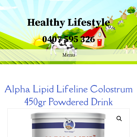
Healthy Lifestyle
0407 595 326
Menu
Alpha Lipid Lifeline Colostrum
450gr Powdered Drink