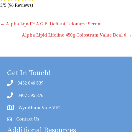
3/5
(96 Reviews)
Posts
← Alpha Lipid™ A.G.E. Defiant Telomere Serum
Alpha Lipid Lifeline 450g Colostrum Value Deal 6 →
navigation
Get In Touch!
0432 046 839
0407 595 326
Wyndham Vale VIC
Contact Us
Additional Resources