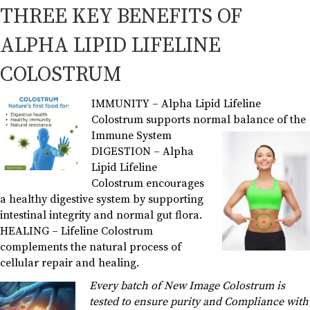
THREE KEY BENEFITS OF
ALPHA LIPID LIFELINE
COLOSTRUM
IMMUNITY – Alpha Lipid Lifeline
Colostrum supports normal balance of the
Immune System
DIGESTION – Alpha
Lipid Lifeline
Colostrum encourages
a healthy digestive system by supporting
intestinal integrity and normal gut flora.
HEALING – Lifeline Colostrum
complements the natural process of
cellular repair and healing.
Every batch of New Image Colostrum is
tested to ensure purity and Compliance with