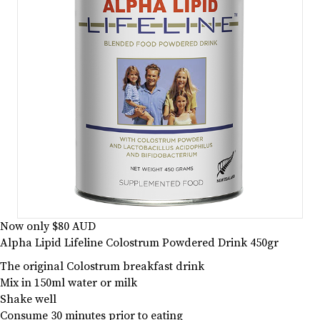
Now only $80 AUD
Alpha Lipid Lifeline Colostrum Powdered Drink 450gr
The original Colostrum breakfast drink
Mix in 150ml water or milk
Shake well
Consume 30 minutes prior to eating