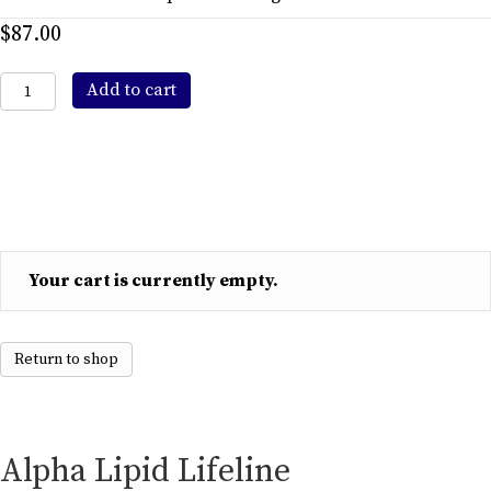
$
87.00
Alpha
Add to cart
Lipid
Lifeline
Colostrum
450gr
Powdered
Drink
quantity
Your cart is currently empty.
Return to shop
Alpha Lipid Lifeline