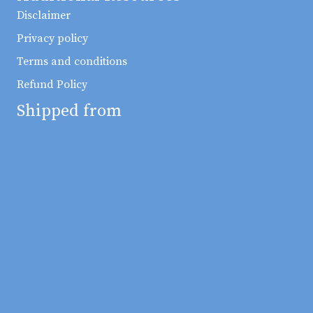
Disclaimer
Privacy policy
Terms and conditions
Refund Policy
Shipped from