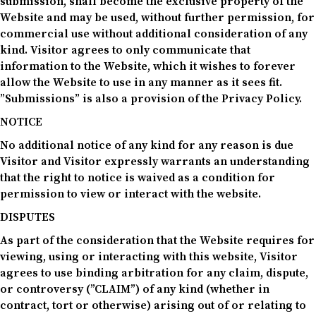
submission, shall become the exclusive property of the
Website and may be used, without further permission, for
commercial use without additional consideration of any
kind. Visitor agrees to only communicate that
information to the Website, which it wishes to forever
allow the Website to use in any manner as it sees fit.
”Submissions” is also a provision of the Privacy Policy.
NOTICE
No additional notice of any kind for any reason is due
Visitor and Visitor expressly warrants an understanding
that the right to notice is waived as a condition for
permission to view or interact with the website.
DISPUTES
As part of the consideration that the Website requires for
viewing, using or interacting with this website, Visitor
agrees to use binding arbitration for any claim, dispute,
or controversy (”CLAIM”) of any kind (whether in
contract, tort or otherwise) arising out of or relating to