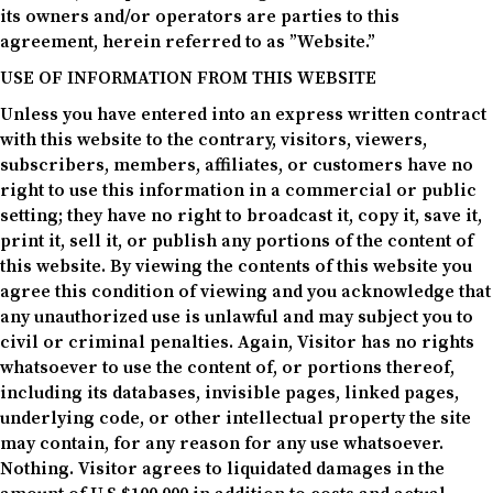
its owners and/or operators are parties to this
agreement, herein referred to as ”Website.”
USE OF INFORMATION FROM THIS WEBSITE
Unless you have entered into an express written contract
with this website to the contrary, visitors, viewers,
subscribers, members, affiliates, or customers have no
right to use this information in a commercial or public
setting; they have no right to broadcast it, copy it, save it,
print it, sell it, or publish any portions of the content of
this website. By viewing the contents of this website you
agree this condition of viewing and you acknowledge that
any unauthorized use is unlawful and may subject you to
civil or criminal penalties. Again, Visitor has no rights
whatsoever to use the content of, or portions thereof,
including its databases, invisible pages, linked pages,
underlying code, or other intellectual property the site
may contain, for any reason for any use whatsoever.
Nothing. Visitor agrees to liquidated damages in the