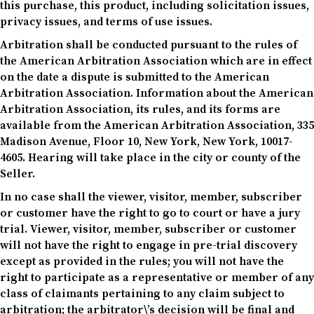
this purchase, this product, including solicitation issues,
privacy issues, and terms of use issues.
Arbitration shall be conducted pursuant to the rules of
the American Arbitration Association which are in effect
on the date a dispute is submitted to the American
Arbitration Association. Information about the American
Arbitration Association, its rules, and its forms are
available from the American Arbitration Association, 335
Madison Avenue, Floor 10, New York, New York, 10017-
4605. Hearing will take place in the city or county of the
Seller.
In no case shall the viewer, visitor, member, subscriber
or customer have the right to go to court or have a jury
trial. Viewer, visitor, member, subscriber or customer
will not have the right to engage in pre-trial discovery
except as provided in the rules; you will not have the
right to participate as a representative or member of any
class of claimants pertaining to any claim subject to
arbitration; the arbitrator\’s decision will be final and