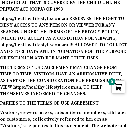
INDIVIDUAL THAT IS COVERED BY THE CHILD ONLINE
PRIVACY ACT (COPA) OF 1998.
https://healthy-lifestyle.com.au RESERVES THE RIGHT TO
DENY ACCESS TO ANY PERSON OR VIEWER FOR ANY
REASON. UNDER THE TERMS OF THE PRIVACY POLICY,
WHICH YOU ACCEPT AS A CONDITION FOR VIEWING,
https://healthy-lifestyle.com.au IS ALLOWED TO COLLECT
AND STORE DATA AND INFORMATION FOR THE PURPOSE
OF EXCLUSION AND FOR MANY OTHER USES.
THE TERMS OF USE AGREEMENT MAY CHANGE FROM
TIME TO TIME. VISITORS HAVE AN AFFIRMATIVE DUTY,
AS PART OF THE CONSIDERATION FOR PERMISSION TO
0
VIEW https://healthy-lifestyle.com.au, TO KEEP
THEMSELVES INFORMED OF CHANGES.
PARTIES TO THE TERMS OF USE AGREEMENT
Visitors, viewers, users, subscribers, members, affiliates,
or customers, collectively referred to herein as
”Visitors,” are parties to this agreement. The website and