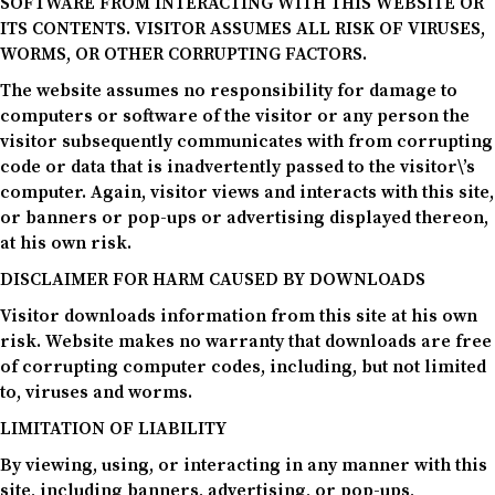
SOFTWARE FROM INTERACTING WITH THIS WEBSITE OR
ITS CONTENTS. VISITOR ASSUMES ALL RISK OF VIRUSES,
WORMS, OR OTHER CORRUPTING FACTORS.
The website assumes no responsibility for damage to
computers or software of the visitor or any person the
visitor subsequently communicates with from corrupting
code or data that is inadvertently passed to the visitor\’s
computer. Again, visitor views and interacts with this site,
or banners or pop-ups or advertising displayed thereon,
at his own risk.
DISCLAIMER FOR HARM CAUSED BY DOWNLOADS
Visitor downloads information from this site at his own
risk. Website makes no warranty that downloads are free
of corrupting computer codes, including, but not limited
to, viruses and worms.
LIMITATION OF LIABILITY
By viewing, using, or interacting in any manner with this
site, including banners, advertising, or pop-ups,