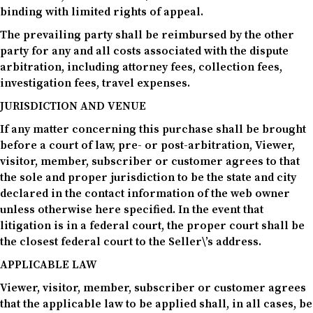
binding with limited rights of appeal.
The prevailing party shall be reimbursed by the other
party for any and all costs associated with the dispute
arbitration, including attorney fees, collection fees,
investigation fees, travel expenses.
JURISDICTION AND VENUE
If any matter concerning this purchase shall be brought
before a court of law, pre- or post-arbitration, Viewer,
visitor, member, subscriber or customer agrees to that
the sole and proper jurisdiction to be the state and city
declared in the contact information of the web owner
unless otherwise here specified. In the event that
litigation is in a federal court, the proper court shall be
the closest federal court to the Seller\’s address.
APPLICABLE LAW
Viewer, visitor, member, subscriber or customer agrees
that the applicable law to be applied shall, in all cases, be