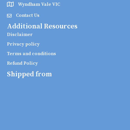
Wyndham Vale VIC
Contact Us
Additional Resources
Disclaimer
Privacy policy
Terms and conditions
Refund Policy
Shipped from