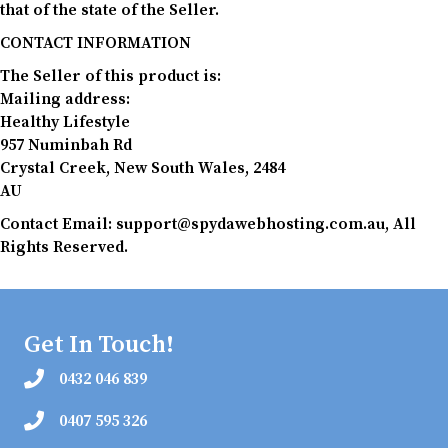
that of the state of the Seller.
CONTACT INFORMATION
The Seller of this product is:
Mailing address:
Healthy Lifestyle
957 Numinbah Rd
Crystal Creek, New South Wales, 2484
AU
Contact Email: support@spydawebhosting.com.au, All
Rights Reserved.
Get In Touch!
0432 046 839
0407 595 326