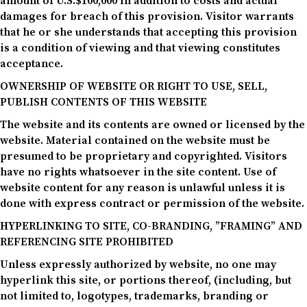
amount of U.S.$100,000 in addition to costs and actual
damages for breach of this provision. Visitor warrants
that he or she understands that accepting this provision
is a condition of viewing and that viewing constitutes
acceptance.
OWNERSHIP OF WEBSITE OR RIGHT TO USE, SELL,
PUBLISH CONTENTS OF THIS WEBSITE
The website and its contents are owned or licensed by the
website. Material contained on the website must be
presumed to be proprietary and copyrighted. Visitors
have no rights whatsoever in the site content. Use of
website content for any reason is unlawful unless it is
done with express contract or permission of the website.
HYPERLINKING TO SITE, CO-BRANDING, ”FRAMING” AND
REFERENCING SITE PROHIBITED
Unless expressly authorized by website, no one may
hyperlink this site, or portions thereof, (including, but
not limited to, logotypes, trademarks, branding or