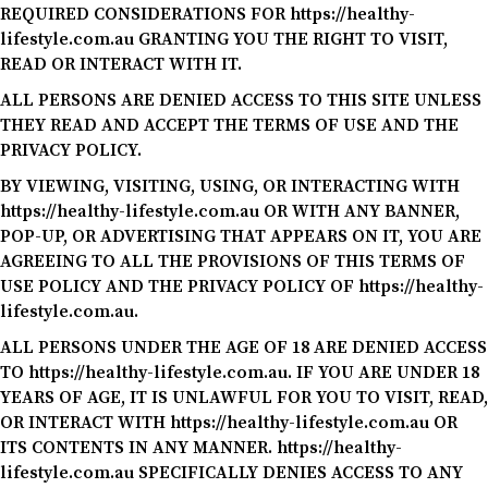
REQUIRED CONSIDERATIONS FOR https://healthy-
lifestyle.com.au GRANTING YOU THE RIGHT TO VISIT,
READ OR INTERACT WITH IT.
ALL PERSONS ARE DENIED ACCESS TO THIS SITE UNLESS
THEY READ AND ACCEPT THE TERMS OF USE AND THE
PRIVACY POLICY.
BY VIEWING, VISITING, USING, OR INTERACTING WITH
https://healthy-lifestyle.com.au OR WITH ANY BANNER,
POP-UP, OR ADVERTISING THAT APPEARS ON IT, YOU ARE
AGREEING TO ALL THE PROVISIONS OF THIS TERMS OF
USE POLICY AND THE PRIVACY POLICY OF https://healthy-
lifestyle.com.au.
ALL PERSONS UNDER THE AGE OF 18 ARE DENIED ACCESS
TO https://healthy-lifestyle.com.au. IF YOU ARE UNDER 18
YEARS OF AGE, IT IS UNLAWFUL FOR YOU TO VISIT, READ,
OR INTERACT WITH https://healthy-lifestyle.com.au OR
ITS CONTENTS IN ANY MANNER. https://healthy-
lifestyle.com.au SPECIFICALLY DENIES ACCESS TO ANY