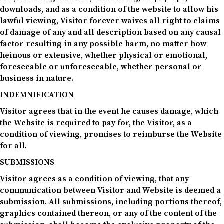
downloads, and as a condition of the website to allow his
lawful viewing, Visitor forever waives all right to claims
of damage of any and all description based on any causal
factor resulting in any possible harm, no matter how
heinous or extensive, whether physical or emotional,
foreseeable or unforeseeable, whether personal or
business in nature.
INDEMNIFICATION
Visitor agrees that in the event he causes damage, which
the Website is required to pay for, the Visitor, as a
condition of viewing, promises to reimburse the Website
for all.
SUBMISSIONS
Visitor agrees as a condition of viewing, that any
communication between Visitor and Website is deemed a
submission. All submissions, including portions thereof,
graphics contained thereon, or any of the content of the