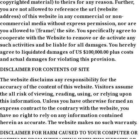
copyrighted material) to theirs for any reason. Further,
you are not allowed to reference the url (website
address) of this website in any commercial or non-
commercial media without express permission, nor are
you allowed to \’frame\’ the site. You specifically agree to
cooperate with the Website to remove or de-activate any
such activities and be liable for all damages. You hereby
agree to liquidated damages of US $100,000.00 plus costs
and actual damages for violating this provision.
DISCLAIMER FOR CONTENTS OF SITE
The website disclaims any responsibility for the
accuracy of the content of this website. Visitors assume
the all risk of viewing, reading, using, or relying upon
this information. Unless you have otherwise formed an
express contract to the contrary with the website, you
have no right to rely on any information contained
herein as accurate. The website makes no such warranty.
DISCLAIMER FOR HARM CAUSED TO YOUR COMPUTER OR