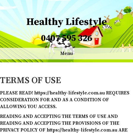
Healthy Lifestyle
0407 595 326
Menu
TERMS OF USE
PLEASE READ! https://healthy-lifestyle.com.au REQUIRES
CONSIDERATION FOR AND AS A CONDITION OF
ALLOWING YOU ACCESS.
READING AND ACCEPTING THE TERMS OF USE AND
READING AND ACCEPTING THE PROVISIONS OF THE
PRIVACY POLICY OF https://healthy-lifestyle.com.au ARE