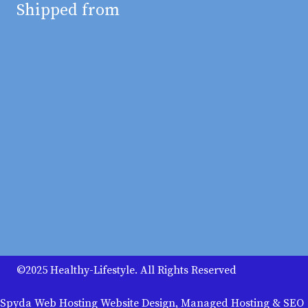
Shipped from
©2025 Healthy-Lifestyle. All Rights Reserved
Spyda Web Hosting Website Design, Managed Hosting & SEO