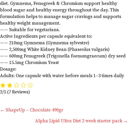
diet. Gymnema, Fenugreek & Chromium support healthy
blood sugar and healthy energy throughout the day. This
formulation helps to manage sugar cravings and supports
healthy weight management.
—— Suitable for vegetarians.
Active Ingredients per capsule equivalent to:
—— 210mg Gymnema (Gymnema sylvestre)
—— 2,500mg White Kidney Bean (Phaseolus vulgaris)
—— 600mg Fenugreek (Trigonella foenumgraecum) dry seed
—— 15.5mg Chromium Yeast
Dosage:
Adults: One capsule with water before meals 1–3 times daily
2/5
(7 Reviews)
Posts
← ShapeUp – Chocolate 490gr
Alpha Lipid Ultra Diet 2 week starter pack →
navigation