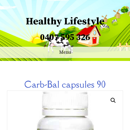
Healthy Lifestyle
0407 595 326
Menu
Carb-Bal capsules 90