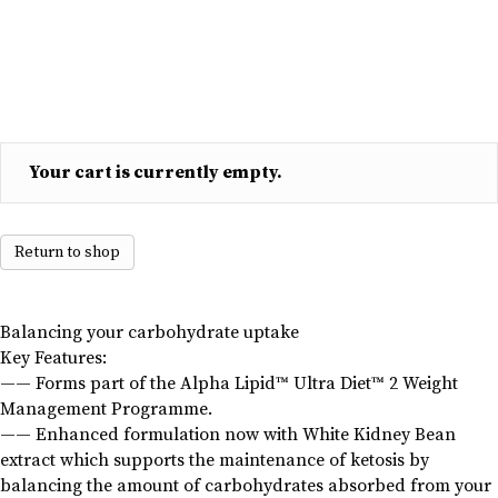
capsules
90
quantity
Your cart is currently empty.
Return to shop
Balancing your carbohydrate uptake
Key Features:
—— Forms part of the Alpha Lipid™ Ultra Diet™ 2 Weight
Management Programme.
—— Enhanced formulation now with White Kidney Bean
extract which supports the maintenance of ketosis by
balancing the amount of carbohydrates absorbed from your