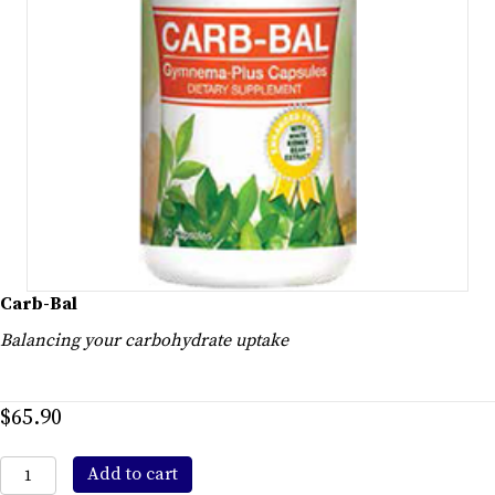
Carb-Bal
Balancing your carbohydrate uptake
$
65.90
Carb-
Add to cart
Bal