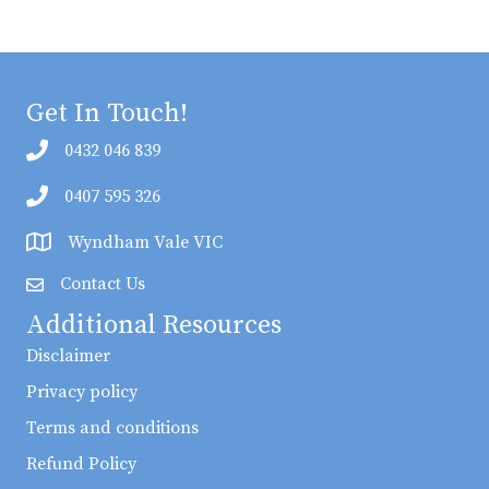
Get In Touch!
0432 046 839
0407 595 326
Wyndham Vale VIC
Contact Us
Additional Resources
Disclaimer
Privacy policy
Terms and conditions
Refund Policy