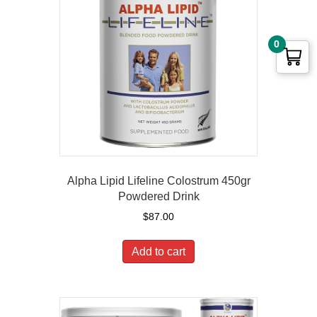
0
Alpha Lipid Lifeline Colostrum 450gr
Powdered Drink
$
87.00
Add to cart