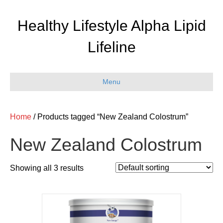
Healthy Lifestyle Alpha Lipid
Lifeline
Menu
Home
/ Products tagged “New Zealand Colostrum”
New Zealand Colostrum
Showing all 3 results