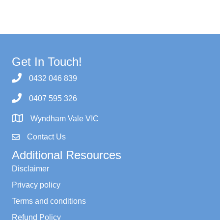
Get In Touch!
0432 046 839
0407 595 326
Wyndham Vale VIC
Contact Us
Additional Resources
Disclaimer
Privacy policy
Terms and conditions
Refund Policy