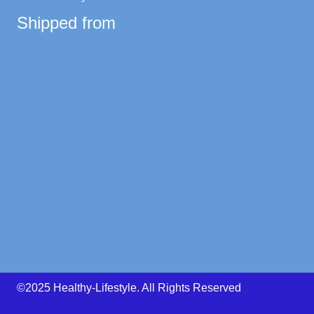
Shipped from
©2025 Healthy-Lifestyle. All Rights Reserved