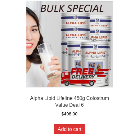
Alpha Lipid Lifeline 450g Colostrum
Value Deal 6
$
498.00
Add to cart