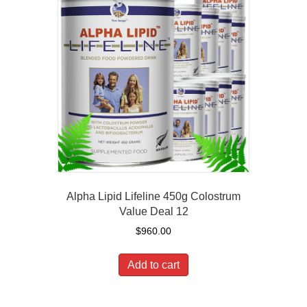
Alpha Lipid Lifeline 450g Colostrum
Value Deal 12
$
960.00
Add to cart