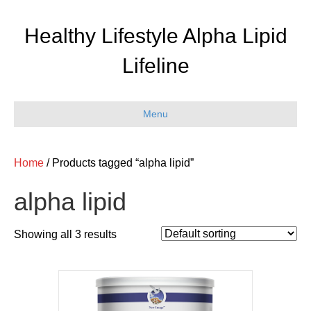
Healthy Lifestyle Alpha Lipid
Lifeline
Menu
Home
/ Products tagged “alpha lipid”
alpha lipid
Showing all 3 results