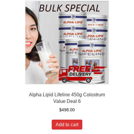
Alpha Lipid Lifeline 450g Colostrum
Value Deal 6
$
498.00
Add to cart