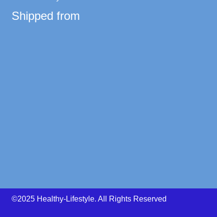
Shipped from
©2025 Healthy-Lifestyle. All Rights Reserved