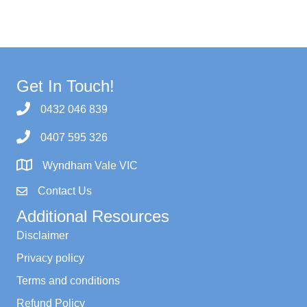
Get In Touch!
0432 046 839
0407 595 326
Wyndham Vale VIC
Contact Us
Additional Resources
Disclaimer
Privacy policy
Terms and conditions
Refund Policy