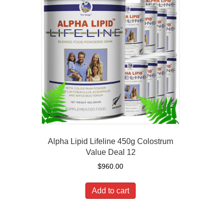
Alpha Lipid Lifeline 450g Colostrum
Value Deal 12
$
960.00
Add to cart