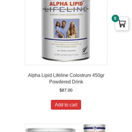
0
Alpha Lipid Lifeline Colostrum 450gr
Powdered Drink
$
87.00
Add to cart