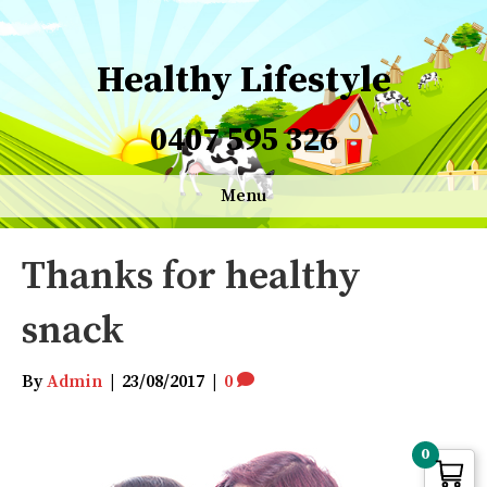
Healthy Lifestyle
0407 595 326
Menu
Thanks for healthy
snack
By
Admin
|
23/08/2017
|
0
0