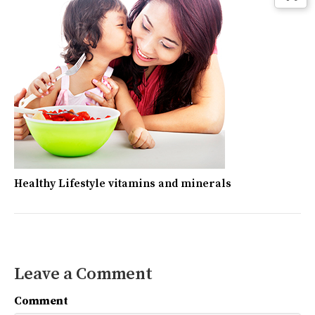
Healthy Lifestyle vitamins and minerals
Leave a Comment
Comment