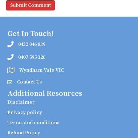
Get In Touch!
0432 046 839
0407 595 326
Wyndham Vale VIC
Contact Us
Additional Resources
Disclaimer
Privacy policy
Terms and conditions
Refund Policy