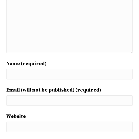
Name (required)
Email (will not be published) (required)
Website