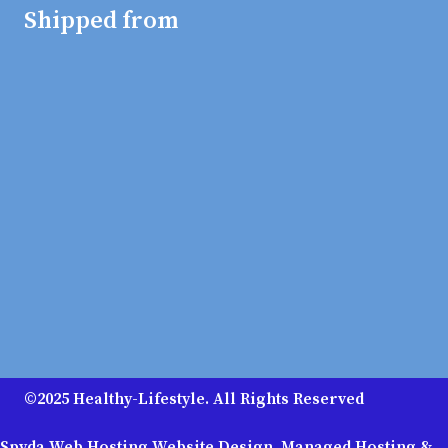
Shipped from
©2025 Healthy-Lifestyle. All Rights Reserved
Spyda Web Hosting Website Design, Managed Hosting &