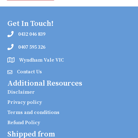
Get In Touch!
0432 046 839
0407 595 326
Wyndham Vale VIC
Contact Us
Additional Resources
Disclaimer
Privacy policy
Terms and conditions
Refund Policy
Shipped from