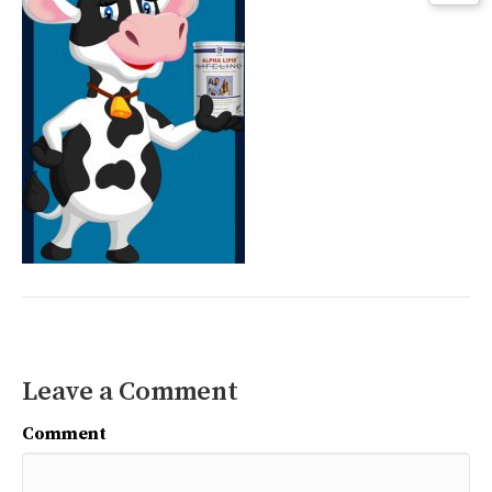
Leave a Comment
Comment