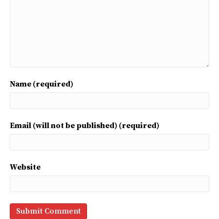
Name (required)
Email (will not be published) (required)
Website