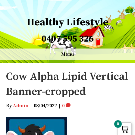
Healthy Lifestyle
0407 595 326
Menu
Cow Alpha Lipid Vertical
Banner-cropped
By
Admin
|
08/04/2022
|
0
0