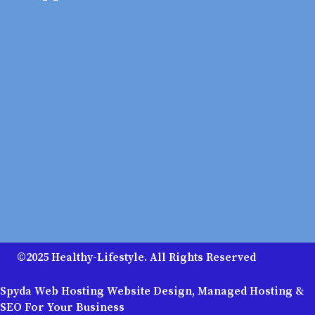
©2025 Healthy-Lifestyle. All Rights Reserved
Spyda Web Hosting Website Design, Managed Hosting &
SEO For Your Business