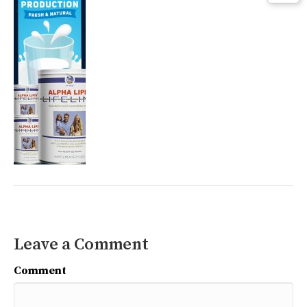
Leave a Comment
Comment