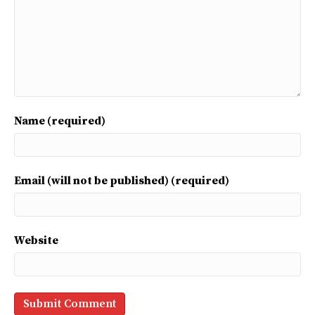
Name (required)
Email (will not be published) (required)
Website