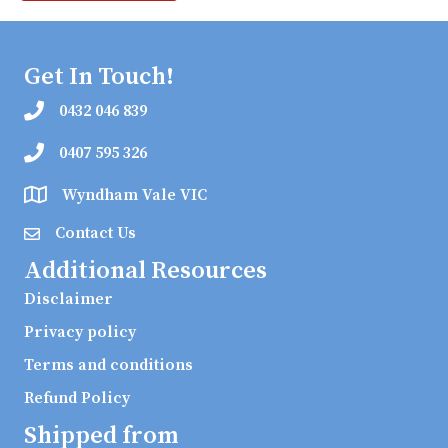
Get In Touch!
0432 046 839
0407 595 326
Wyndham Vale VIC
Contact Us
Additional Resources
Disclaimer
Privacy policy
Terms and conditions
Refund Policy
Shipped from