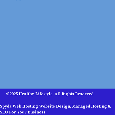
©2025 Healthy-Lifestyle. All Rights Reserved
Spyda Web Hosting Website Design, Managed Hosting &
SEO For Your Business