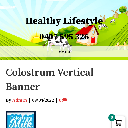
Healthy Lifestyle
0407 595 326
Menu
Colostrum Vertical
Banner
By
Admin
|
08/04/2022
|
0
0