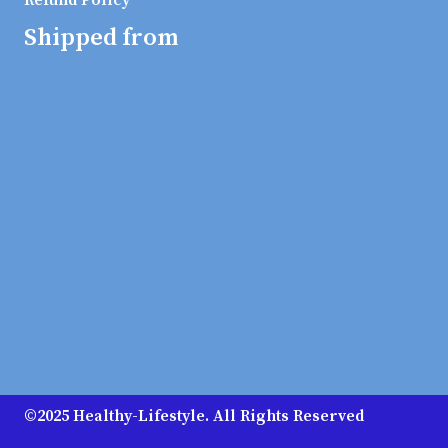
Refund Policy
Shipped from
©2025 Healthy-Lifestyle. All Rights Reserved