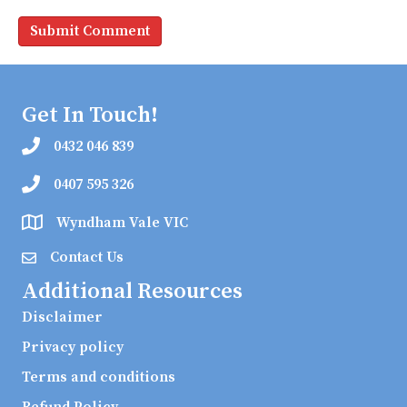
Get In Touch!
0432 046 839
0407 595 326
Wyndham Vale VIC
Contact Us
Additional Resources
Disclaimer
Privacy policy
Terms and conditions