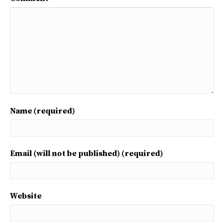
Name (required)
Email (will not be published) (required)
Website