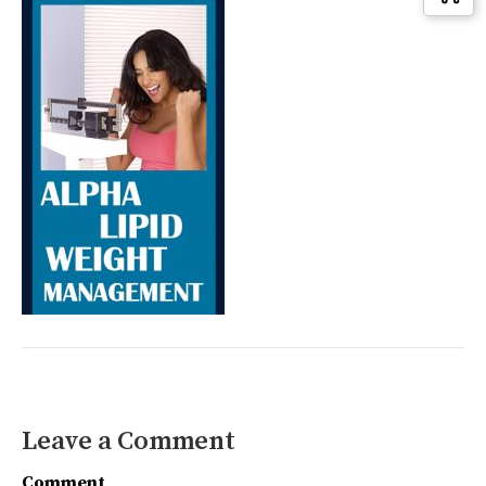
Leave a Comment
Comment