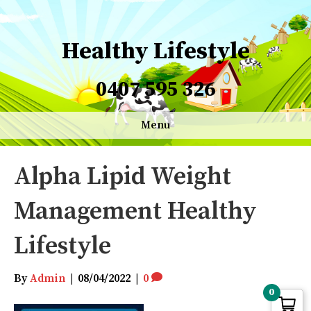
Healthy Lifestyle
0407 595 326
Menu
Alpha Lipid Weight
Management Healthy
Lifestyle
By
Admin
|
08/04/2022
|
0
0