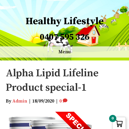
Healthy Lifestyle
0407 595 326
Menu
Alpha Lipid Lifeline
Product special-1
By
Admin
|
18/09/2020
|
0
0