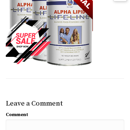
Leave a Comment
Comment