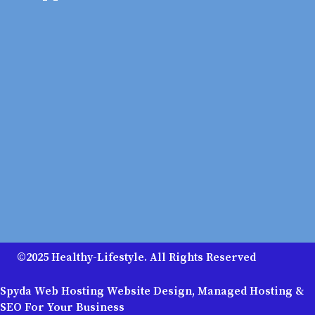
©2025 Healthy-Lifestyle. All Rights Reserved
Spyda Web Hosting Website Design, Managed Hosting &
SEO For Your Business