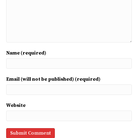
Name (required)
Email (will not be published) (required)
Website