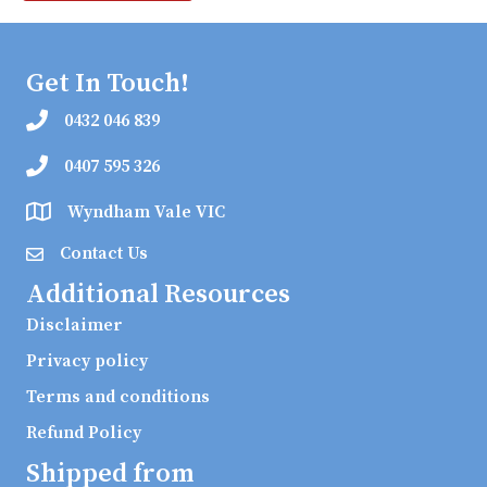
Get In Touch!
0432 046 839
0407 595 326
Wyndham Vale VIC
Contact Us
Additional Resources
Disclaimer
Privacy policy
Terms and conditions
Refund Policy
Shipped from