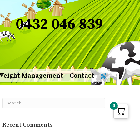
0432 046 839
Weight Management
Contact
0
Recent Comments