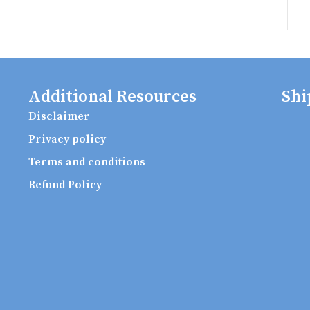
Additional Resources
Shi
Disclaimer
Privacy policy
Terms and conditions
Refund Policy