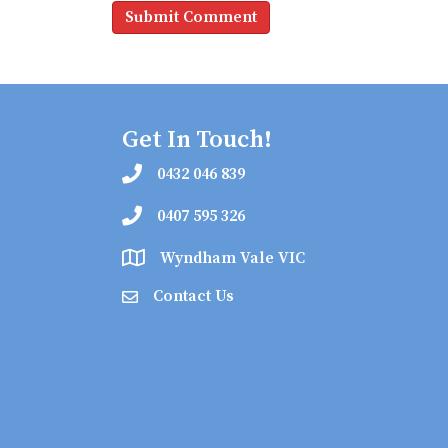
Get In Touch!
0432 046 839
0407 595 326
Wyndham Vale VIC
Contact Us