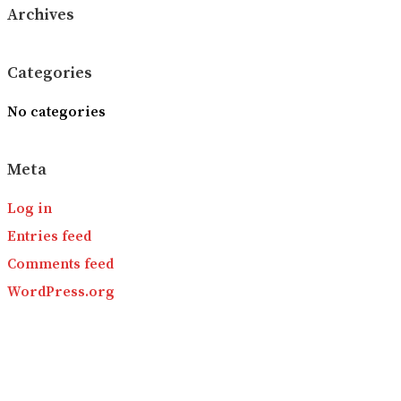
Archives
Categories
No categories
Meta
Log in
Entries feed
Comments feed
WordPress.org