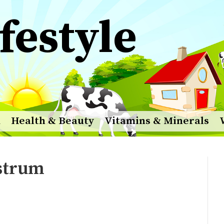
festyle
m
Health & Beauty
Vitamins & Minerals
ostrum