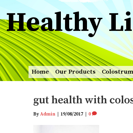
Healthy Li
Home
Our Products
Colostru
gut health with col
By
Admin
|
19/08/2017
|
0