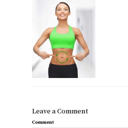
Leave a Comment
Comment