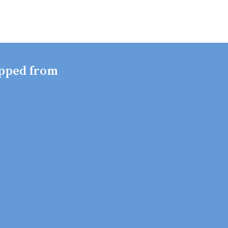
pped from