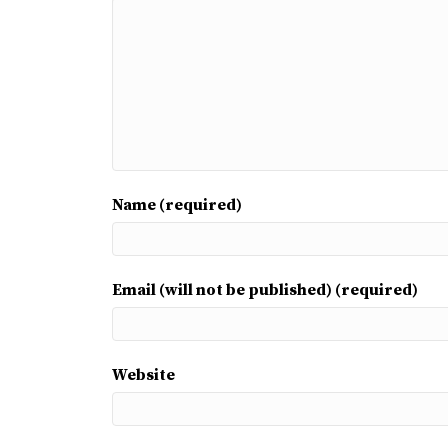
Name (required)
Email (will not be published) (required)
Website