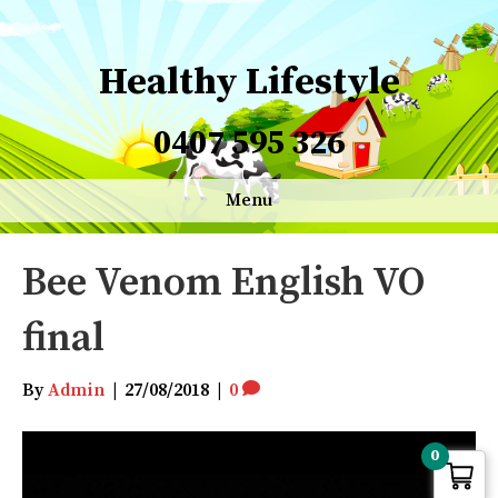
Healthy Lifestyle
0407 595 326
Menu
Bee Venom English VO
final
By
Admin
|
27/08/2018
|
0
Video
0
Player