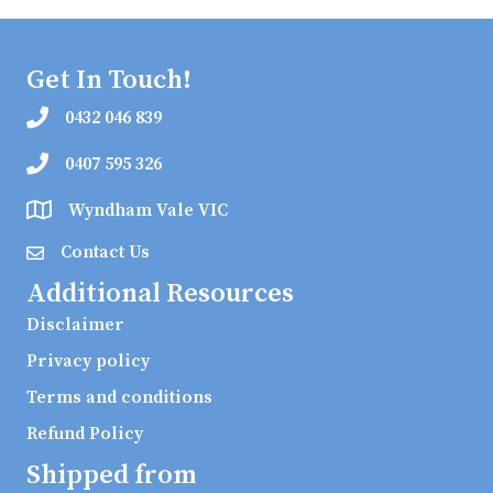
Get In Touch!
0432 046 839
0407 595 326
Wyndham Vale VIC
Contact Us
Additional Resources
Disclaimer
Privacy policy
Terms and conditions
Refund Policy
Shipped from