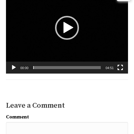
00:00
04:51
Leave a Comment
Comment