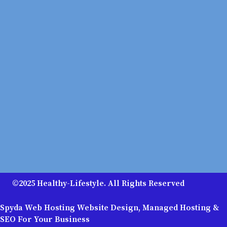
©2025 Healthy-Lifestyle. All Rights Reserved
Spyda Web Hosting Website Design, Managed Hosting &
SEO For Your Business