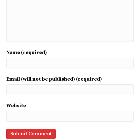
Name (required)
Email (will not be published) (required)
Website