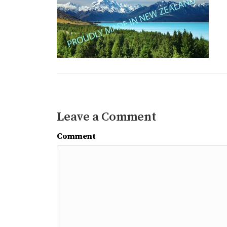
Leave a Comment
Comment