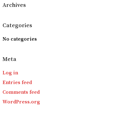
Archives
Categories
No categories
Meta
Log in
Entries feed
Comments feed
WordPress.org