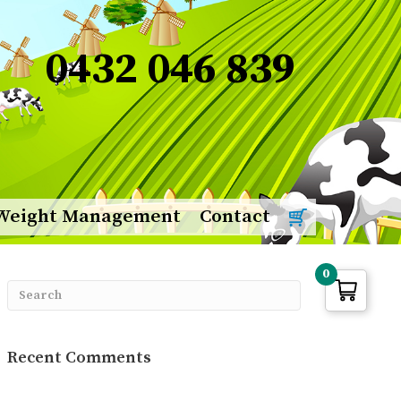
0432 046 839
Weight Management
Contact
0
Recent Comments