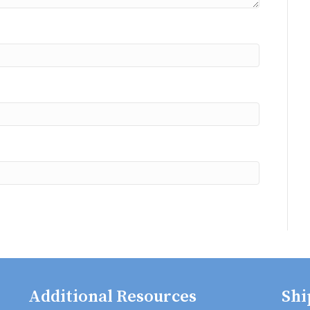
Additional Resources
Shi