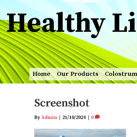
Healthy Li
Home
Our Products
Colostru
Screenshot
By
Admin
|
21/10/2024
|
0