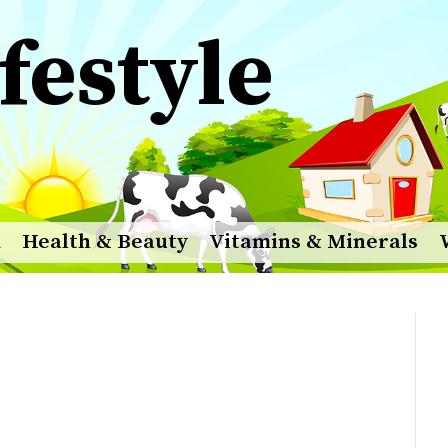
festyle
m
Health & Beauty
Vitamins & Minerals