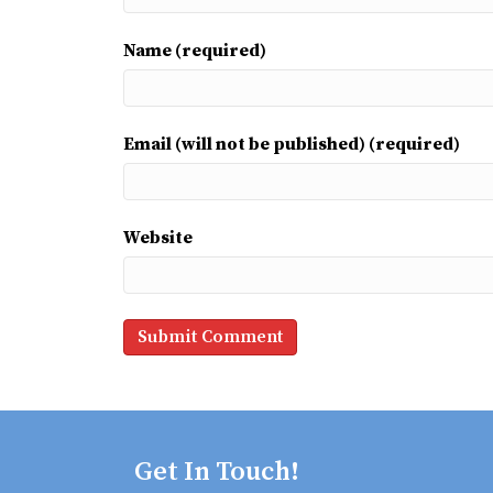
Name (required)
Email (will not be published) (required)
Website
Get In Touch!