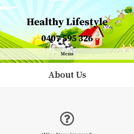
Healthy Lifestyle
0407 595 326
Menu
About Us