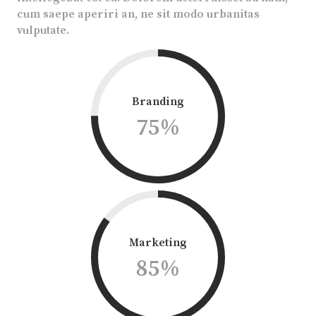
cum saepe aperiri an, ne sit modo urbanitas
vulputate.
Branding
75
%
Marketing
85
%