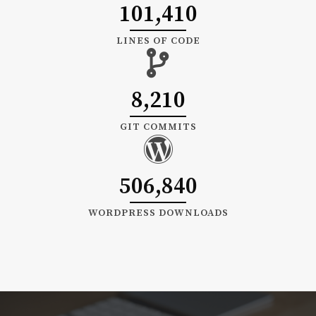
101,410
LINES OF CODE
8,210
GIT COMMITS
506,840
WORDPRESS DOWNLOADS