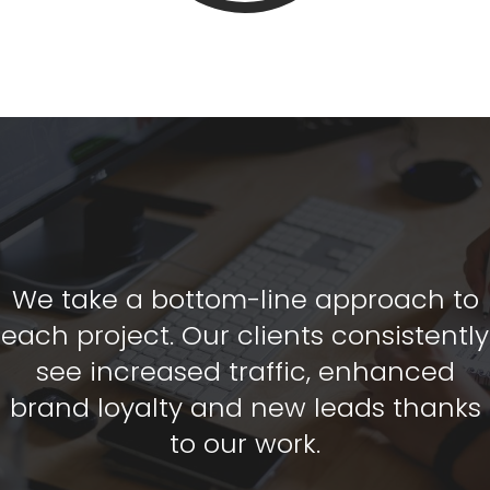
We take a bottom-line approach to
each project. Our clients consistently
see increased traffic, enhanced
brand loyalty and new leads thanks
to our work.