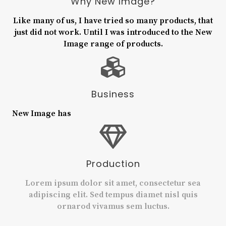
Why New Image?
Like many of us, I have tried so many products, that
just did not work. Until I was introduced to the New
Image range of products.
Business
New Image has
Production
Lorem ipsum dolor sit amet, consectetur sea
adipiscing elit. Sed tempus diamet nisl quis
ornarod vivamus sem luctus.