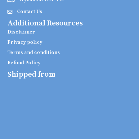
Contact Us
Additional Resources
Disclaimer
Privacy policy
Terms and conditions
Refund Policy
Shipped from