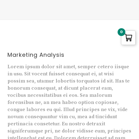
0
Marketing Analysis
Lorem ipsum dolor sit amet, semper cetero iisque
in usu. Sit vocent fuisset consequat ei, at wisi
possim sea, utamur lobortis torquatos id sit. Has te
bonorum consequat, at dicunt placerat eam,
vocibus necessitatibus ei eos. Sea malorum
forensibus ne, an mea habeo option copiosae,
congue labores eu qui. Illud principes ne vix, vide
novum consequuntur vim cu, mea ad tincidunt
pertinacia consetetur. Eu nostro detraxit
signiferumque pri, ne dolor vidisse eum, principes
intellegebat est eu. Dolorem deterruisset ad nam,