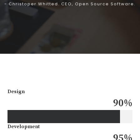
- Christoper Whitted. CEO, Open Source Software.
Design
90
%
Development
95
%