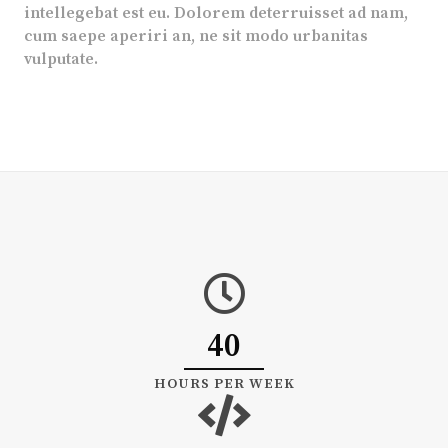
intellegebat est eu. Dolorem deterruisset ad nam,
cum saepe aperiri an, ne sit modo urbanitas
vulputate.
40
HOURS PER WEEK