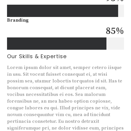
Branding
85
%
Our Skills & Expertise
Lorem ipsum dolor sit amet, semper cetero iisque
in usu. Sit vocent fuisset consequat ei, at wisi
possim sea, utamur lobortis torquatos id sit. Has te
bonorum consequat, at dicunt placerat eam,
vocibus necessitatibus ei eos. Sea malorum
forensibus ne, an mea habeo option copiosae,
congue labores eu qui. Illud principes ne vix, vide
novum consequuntur vim cu, mea ad tincidunt
pertinacia consetetur. Eu nostro detraxit
signiferumque pri, ne dolor vidisse eum, principes