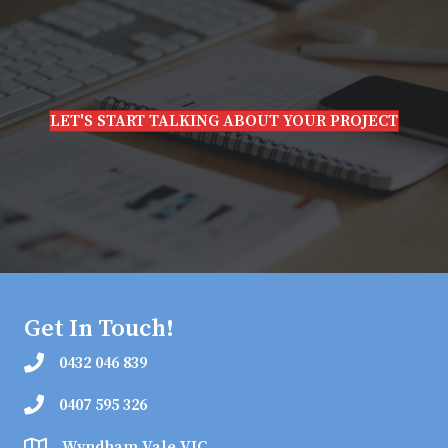
LET'S START TALKING ABOUT YOUR PROJECT
Get In Touch!
0432 046 839
0407 595 326
Wyndham Vale VIC