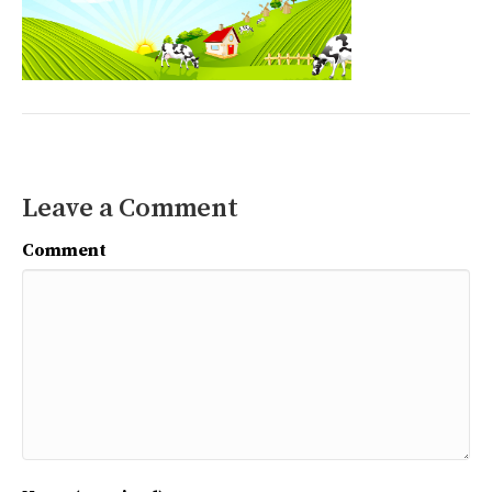
Leave a Comment
Comment