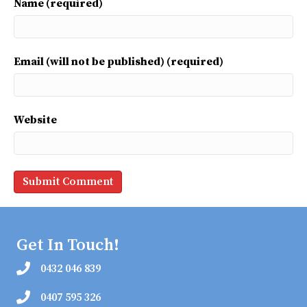
Name (required)
Email (will not be published) (required)
Website
Get In Touch!
0432 046 839
0407 595 326